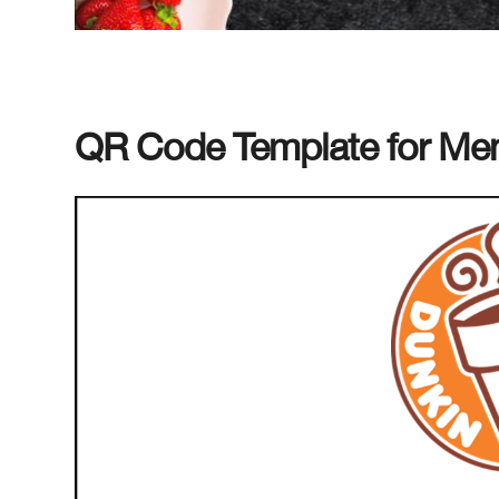
QR Code Template for Menu