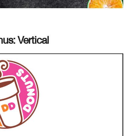
s: Vertical