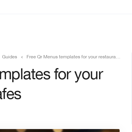
Guides
Free Qr Menus templates for your restaurant and Cafes
mplates for your
afes