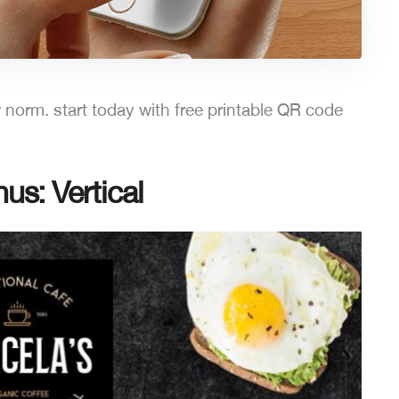
norm. start today with free printable QR code
s: Vertical