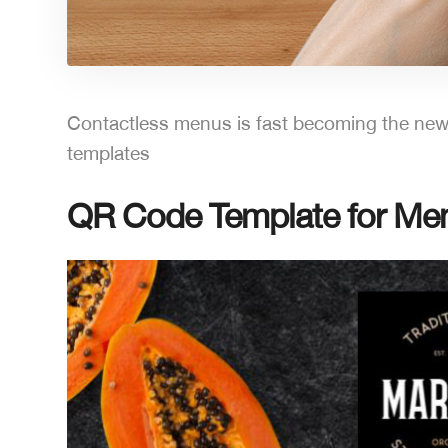
Contactless menus is fast becoming the new 
templates
QR Code Template for Menu