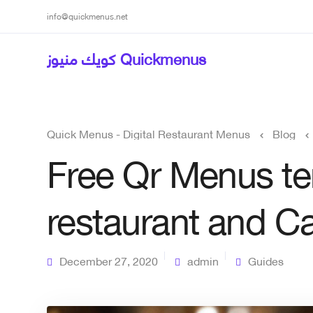
info@quickmenus.net
كويك منيوز Quickmenus
Quick Menus - Digital Restaurant Menus
Blog
Free Qr Menus te
restaurant and C
December 27, 2020
admin
Guides