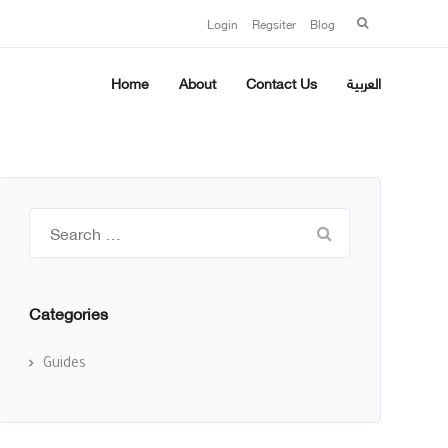
Search
Login
Regsiter
Blog
for:
Home
About
Contact Us
العربية
Search
for:
Categories
Guides